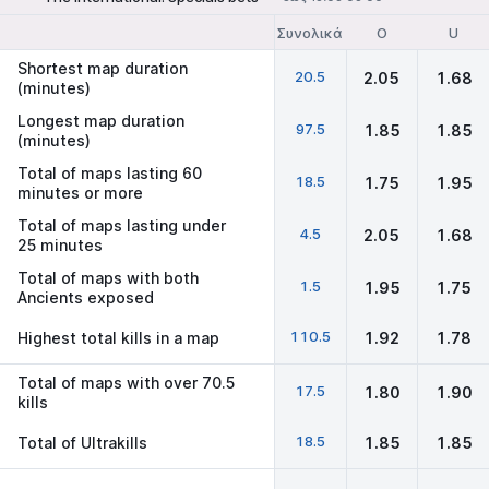
Συνολικά
O
U
Shortest map duration
20.5
2.05
1.68
(minutes)
Longest map duration
97.5
1.85
1.85
(minutes)
Total of maps lasting 60
18.5
1.75
1.95
minutes or more
Total of maps lasting under
4.5
2.05
1.68
25 minutes
Total of maps with both
1.5
1.95
1.75
Ancients exposed
110.5
Highest total kills in a map
1.92
1.78
Total of maps with over 70.5
17.5
1.80
1.90
kills
18.5
Total of Ultrakills
1.85
1.85