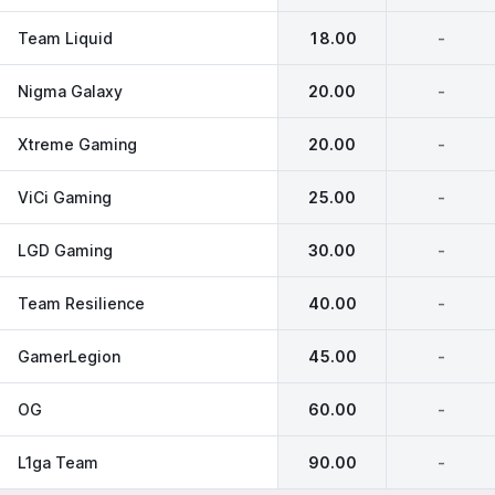
Team Liquid
18.00
-
Nigma Galaxy
20.00
-
Xtreme Gaming
20.00
-
ViCi Gaming
25.00
-
LGD Gaming
30.00
-
Team Resilience
40.00
-
GamerLegion
45.00
-
OG
60.00
-
L1ga Team
90.00
-