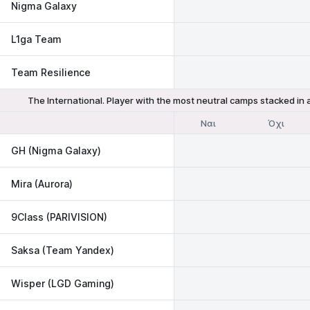
Nigma Galaxy
L1ga Team
Team Resilience
The International. Player with the most neutral camps stacked in
Ναι
Όχι
GH (Nigma Galaxy)
Mira (Aurora)
9Class (PARIVISION)
Saksa (Team Yandex)
Wisper (LGD Gaming)