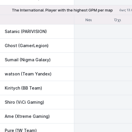
The International. Player with the highest GPM per map
έως 13.
Ναι
Όχι
Satanic (PARIVISION)
Ghost (GamerLegion)
Sumail (Nigma Galaxy)
watson (Team Yandex)
Kiritych (BB Team)
Shiro (ViCi Gaming)
Ame (Xtreme Gaming)
Pure (1W Team)