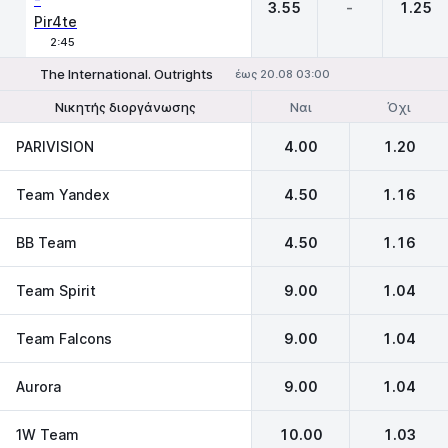
3.55
-
1.25
Pir4te
2:45
The International. Outrights
έως 20.08 03:00
Ναι
Όχι
Νικητής διοργάνωσης
Να φτάσει στον τελικό
PARIVISION
4.00
1.20
Team Yandex
4.50
1.16
BB Team
4.50
1.16
Team Spirit
9.00
1.04
Team Falcons
9.00
1.04
Aurora
9.00
1.04
1W Team
10.00
1.03