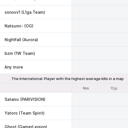
ssnovv1 (L1ga Team)
Natsumi- (OG)
Nightfall (Aurora)
bzm (1W Team)
Any more
The International. Player with the highest average kills in a map
Ναι
Όχι
Satanic (PARIVISION)
Yatoro (Team Spirit)
Ghost (GamerLegion)