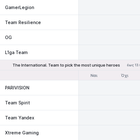
GamerLegion
Team Resilience
OG
L1ga Team
The International. Team to pick the most unique heroes
έως 13
Ναι
Όχι
PARIVISION
Team Spirit
Team Yandex
Xtreme Gaming