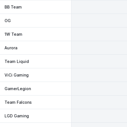
BB Team
OG
1W Team
Aurora
Team Liquid
ViCi Gaming
GamerLegion
Team Falcons
LGD Gaming