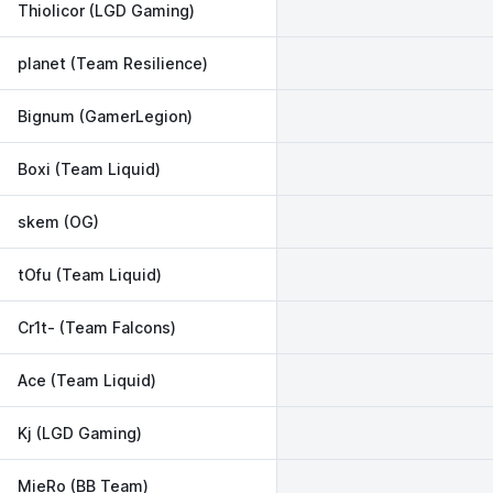
Thiolicor (LGD Gaming)
planet (Team Resilience)
Bignum (GamerLegion)
Boxi (Team Liquid)
skem (OG)
tOfu (Team Liquid)
Cr1t- (Team Falcons)
Ace (Team Liquid)
Kj (LGD Gaming)
MieRo (BB Team)