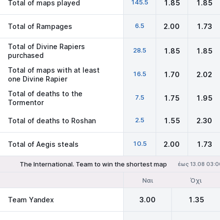
145.5
Total of maps played
1.85
1.85
6.5
Total of Rampages
2.00
1.73
Total of Divine Rapiers
28.5
1.85
1.85
purchased
Total of maps with at least
16.5
1.70
2.02
one Divine Rapier
Total of deaths to the
7.5
1.75
1.95
Tormentor
2.5
Total of deaths to Roshan
1.55
2.30
10.5
Total of Aegis steals
2.00
1.73
The International. Team to win the shortest map
έως 13.08 03:0
Ναι
Όχι
Team Yandex
3.00
1.35