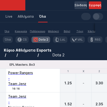
Σύνδεση
Εγγραφή
Live
Aθλήματα
Όλα
Όλα
Κορυφαία
Ποδόσφαιρο
Μπάσκετ
Βόλεϊ
Τένις
Χάντμπολ
Υδα
Όλα
CS
Dota 2
LoL
VAL
R6S
Κύριο
Αθλήματα
Esports
Dota 2
EPL Masters. Bo3
1
1
X
X
2
2
Power Rangers
-
1.25
-
3.30
Team Jenz
16:16
Team Jenz
-
1.52
-
2.35