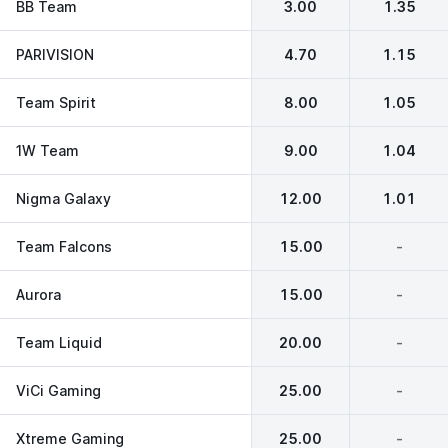
BB Team
3.00
1.35
PARIVISION
4.70
1.15
Team Spirit
8.00
1.05
1W Team
9.00
1.04
Nigma Galaxy
12.00
1.01
Team Falcons
15.00
-
Aurora
15.00
-
Team Liquid
20.00
-
ViCi Gaming
25.00
-
Xtreme Gaming
25.00
-