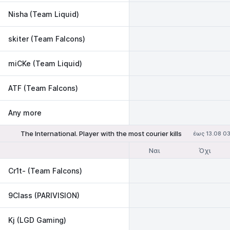
Nisha (Team Liquid)
skiter (Team Falcons)
miCKe (Team Liquid)
ATF (Team Falcons)
Any more
The International. Player with the most courier kills
έως 13.08 0
Ναι
Όχι
Cr1t- (Team Falcons)
9Class (PARIVISION)
Kj (LGD Gaming)