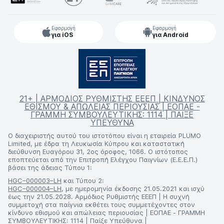
Εφαρμογή
Εφαρμογή
για iOS
για Android
21+ | ΑΡΜΟΔΙΟΣ ΡΥΘΜΙΣΤΗΣ ΕΕΕΠ | ΚΙΝΔΥΝΟΣ
ΕΘΙΣΜΟΥ & ΑΠΩΛΕΙΑΣ ΠΕΡΙΟΥΣΙΑΣ | ΕΟΠΑΕ -
ΓΡΑΜΜΗ ΣΥΜΒΟΥΛΕΥΤΙΚΗΣ: 1114 | ΠΑΙΞΕ
ΥΠΕΥΘΥΝΑ
Ο διαχειριστής αυτού του ιστοτόπου είναι η εταιρεία PLUMO
Limited, με έδρα τη Λευκωσία Κύπρου και καταστατική
διεύθυνση Ευαγόρου 31, 2ος όροφος, 1066. Ο ιστότοπος
εποπτεύεται από την Επιτροπή Ελέγχου Παιγνίων (Ε.Ε.Ε.Π.)
βάσει της άδειας Τύπου 1:
HGC–000003–LH
και Τύπου 2:
HGC–000004–LH
, με ημερομηνία έκδοσης 21.05.2021 και ισχύ
έως την 21.05.2028. Αρμόδιος Ρυθμιστής ΕΕΕΠ | Η συχνή
συμμετοχή στα παίγνια εκθέτει τους συμμετέχοντες στον
κίνδυνο εθισμού και απώλειας περιουσίας | ΕΟΠΑΕ - ΓΡΑΜΜΗ
ΣΥΜΒΟΥΛΕΥΤΙΚΗΣ: 1114 | Παίξε Υπεύθυνα |