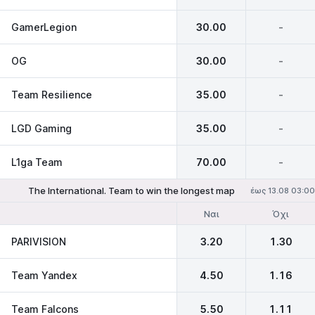
GamerLegion
30.00
-
OG
30.00
-
Team Resilience
35.00
-
LGD Gaming
35.00
-
L1ga Team
70.00
-
The International. Team to win the longest map
έως 13.08 03:00
Ναι
Όχι
PARIVISION
3.20
1.30
Team Yandex
4.50
1.16
Team Falcons
5.50
1.11