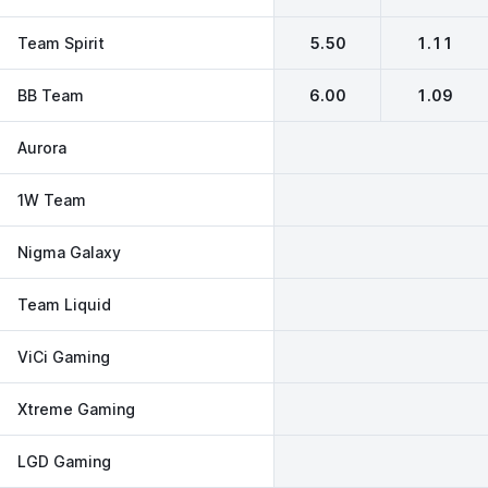
Team Spirit
5.50
1.11
BB Team
6.00
1.09
Aurora
1W Team
Nigma Galaxy
Team Liquid
ViCi Gaming
Xtreme Gaming
LGD Gaming