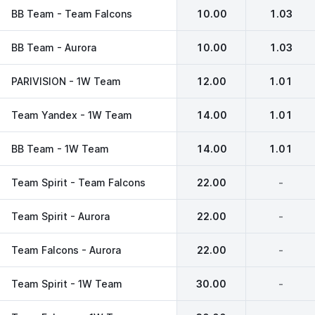
BB Team - Team Falcons
10.00
1.03
BB Team - Aurora
10.00
1.03
PARIVISION - 1W Team
12.00
1.01
Team Yandex - 1W Team
14.00
1.01
BB Team - 1W Team
14.00
1.01
Team Spirit - Team Falcons
22.00
-
Team Spirit - Aurora
22.00
-
Team Falcons - Aurora
22.00
-
Team Spirit - 1W Team
30.00
-