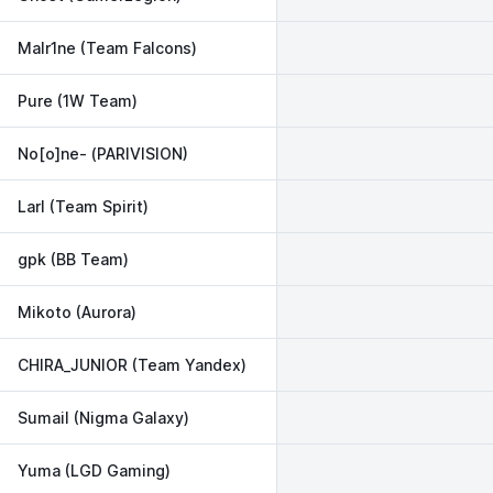
Malr1ne (Team Falcons)
Pure (1W Team)
No[o]ne- (PARIVISION)
Larl (Team Spirit)
gpk (BB Team)
Mikoto (Aurora)
CHIRA_JUNIOR (Team Yandex)
Sumail (Nigma Galaxy)
Yuma (LGD Gaming)