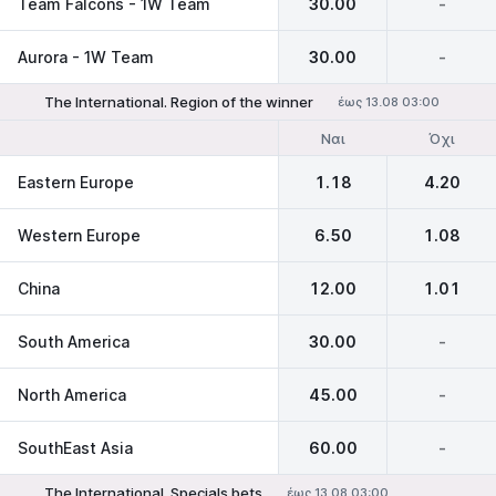
Team Falcons - 1W Team
30.00
-
Aurora - 1W Team
30.00
-
The International. Region of the winner
έως 13.08 03:00
Ναι
Όχι
Eastern Europe
1.18
4.20
Western Europe
6.50
1.08
China
12.00
1.01
South America
30.00
-
North America
45.00
-
SouthEast Asia
60.00
-
The International. Specials bets
έως 13.08 03:00