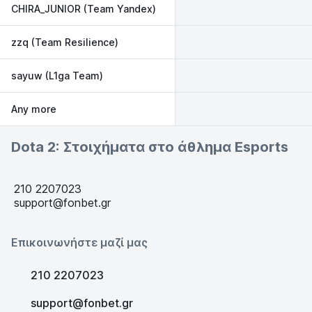
CHIRA_JUNIOR (Team Yandex)
zzq (Team Resilience)
sayuw (L1ga Team)
Any more
Dota 2: Στοιχήματα στο άθλημα Esports
210 2207023
support@fonbet.gr
Επικοινωνήστε μαζί μας
210 2207023
support@fonbet.gr