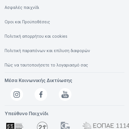
Ασφαλές παιχνίδι
Οροι και Προϋποθέσεις
Πολιτική απορρήτου και cookies
Πολιτική παραπόνων και επίλυση διαφορών
Πώς να ταυτοποιήσετε το λογαριασμό σας
Μέσα Κοινωνικής Δικτύωσης
Υπεύθυνο Παιχνίδι