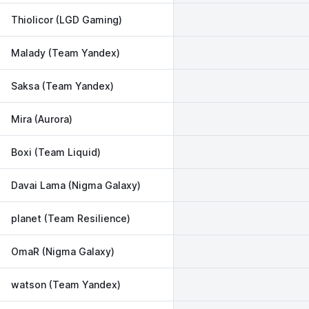
Thiolicor (LGD Gaming)
Malady (Team Yandex)
Saksa (Team Yandex)
Mira (Aurora)
Boxi (Team Liquid)
Davai Lama (Nigma Galaxy)
planet (Team Resilience)
OmaR (Nigma Galaxy)
watson (Team Yandex)