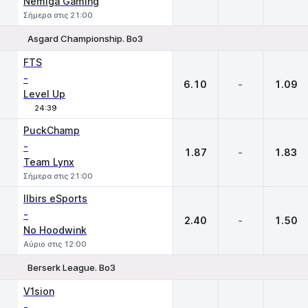
Nemiga Gaming
Σήμερα στις 21:00
Asgard Championship. Bo3
1
X
2
FTS
-
6.10
-
1.09
Level Up
24:39
PuckChamp
-
1.87
-
1.83
Team Lynx
Σήμερα στις 21:00
Ilbirs eSports
-
2.40
-
1.50
No Hoodwink
Αύριο στις 12:00
Berserk League. Bo3
1
X
2
V1sion
-