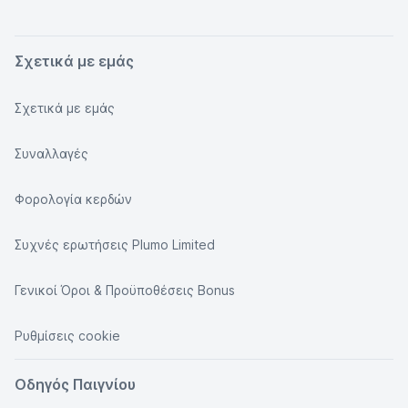
Σχετικά με εμάς
Σχετικά με εμάς
Συναλλαγές
Φορολογία κερδών
Συχνές ερωτήσεις Plumo Limited
Γενικοί Όροι & Προϋποθέσεις Bonus
Ρυθμίσεις cookie
Οδηγός Παιγνίου