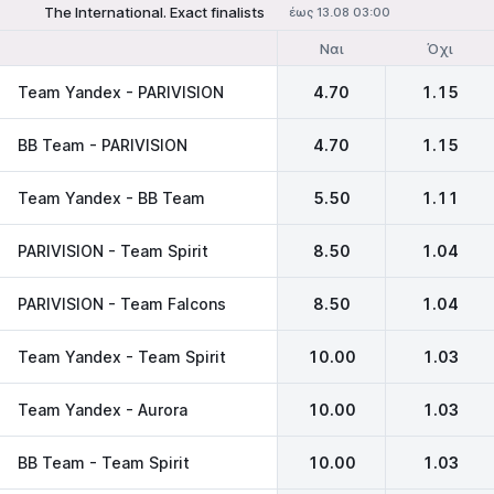
The International. Exact finalists
έως 13.08 03:00
Ναι
Όχι
Team Yandex - PARIVISION
4.70
1.15
BB Team - PARIVISION
4.70
1.15
Team Yandex - BB Team
5.50
1.11
PARIVISION - Team Spirit
8.50
1.04
PARIVISION - Team Falcons
8.50
1.04
Team Yandex - Team Spirit
10.00
1.03
Team Yandex - Aurora
10.00
1.03
BB Team - Team Spirit
10.00
1.03