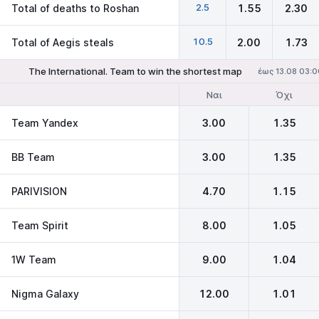
2.5
Total of deaths to Roshan
1.55
2.30
10.5
Total of Aegis steals
2.00
1.73
The International. Team to win the shortest map
έως 13.08 03:0
Ναι
Όχι
Team Yandex
3.00
1.35
BB Team
3.00
1.35
PARIVISION
4.70
1.15
Team Spirit
8.00
1.05
1W Team
9.00
1.04
Nigma Galaxy
12.00
1.01