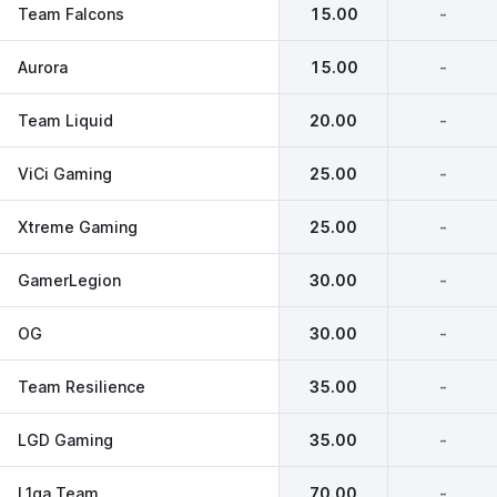
Team Falcons
15.00
-
Aurora
15.00
-
Team Liquid
20.00
-
ViCi Gaming
25.00
-
Xtreme Gaming
25.00
-
GamerLegion
30.00
-
OG
30.00
-
Team Resilience
35.00
-
LGD Gaming
35.00
-
L1ga Team
70.00
-