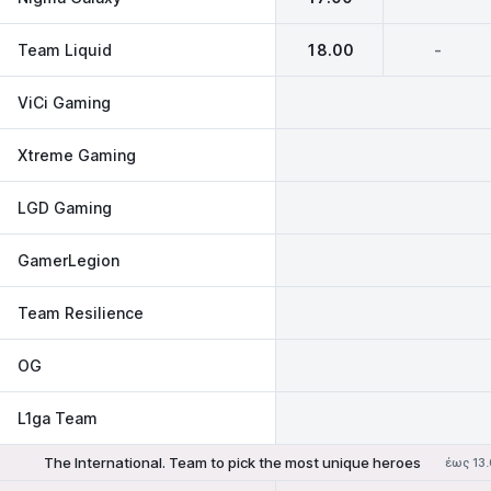
Team Liquid
18.00
-
ViCi Gaming
Xtreme Gaming
LGD Gaming
GamerLegion
Team Resilience
OG
L1ga Team
The International. Team to pick the most unique heroes
έως 13