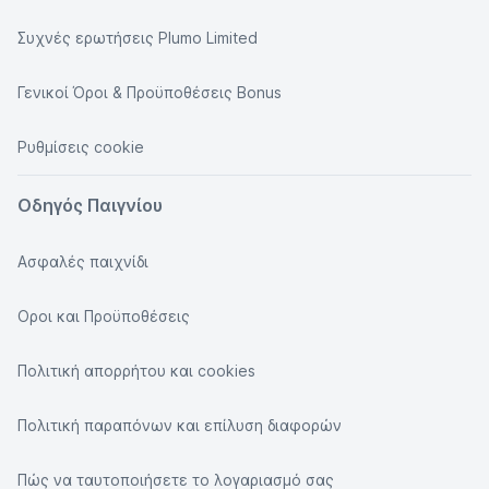
Συχνές ερωτήσεις Plumo Limited
Γενικοί Όροι & Προϋποθέσεις Bonus
Ρυθμίσεις cookie
Οδηγός Παιγνίου
Ασφαλές παιχνίδι
Οροι και Προϋποθέσεις
Πολιτική απορρήτου και cookies
Πολιτική παραπόνων και επίλυση διαφορών
Πώς να ταυτοποιήσετε το λογαριασμό σας