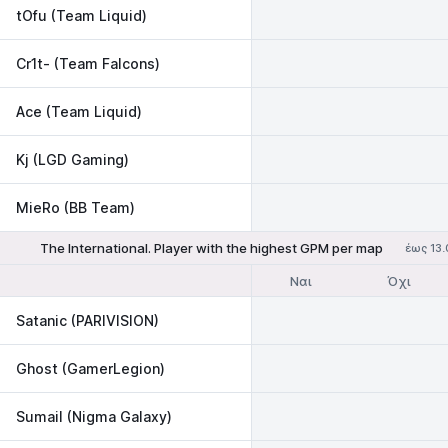
tOfu (Team Liquid)
Cr1t- (Team Falcons)
Ace (Team Liquid)
Kj (LGD Gaming)
MieRo (BB Team)
The International. Player with the highest GPM per map
έως 13.
Ναι
Όχι
Satanic (PARIVISION)
Ghost (GamerLegion)
Sumail (Nigma Galaxy)