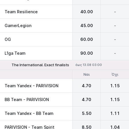
Team Resilience
40.00
-
GamerLegion
45.00
-
OG
60.00
-
L1ga Team
90.00
-
The International. Exact finalists
έως 13.08 03:00
Ναι
Όχι
Team Yandex - PARIVISION
4.70
1.15
BB Team - PARIVISION
4.70
1.15
Team Yandex - BB Team
5.50
1.11
PARIVISION - Team Spirit
8.50
1.04