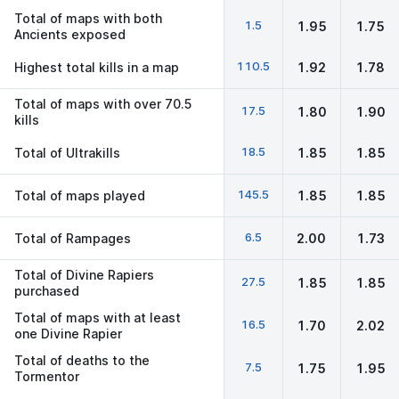
Total of maps with both
1.5
1.95
1.75
Ancients exposed
110.5
Highest total kills in a map
1.92
1.78
Total of maps with over 70.5
17.5
1.80
1.90
kills
18.5
Total of Ultrakills
1.85
1.85
145.5
Total of maps played
1.85
1.85
6.5
Total of Rampages
2.00
1.73
Total of Divine Rapiers
27.5
1.85
1.85
purchased
Total of maps with at least
16.5
1.70
2.02
one Divine Rapier
Total of deaths to the
7.5
1.75
1.95
Tormentor