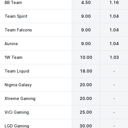
BB Team
4.50
1.16
Team Spirit
9.00
1.04
Team Falcons
9.00
1.04
Aurora
9.00
1.04
1W Team
10.00
1.03
Team Liquid
18.00
-
Nigma Galaxy
20.00
-
Xtreme Gaming
20.00
-
ViCi Gaming
25.00
-
LGD Gaming
30.00
-