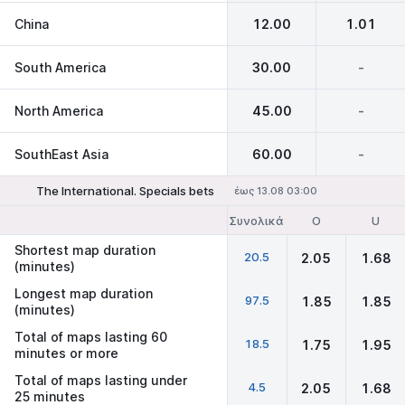
China
12.00
1.01
South America
30.00
-
North America
45.00
-
SouthEast Asia
60.00
-
The International. Specials bets
έως 13.08 03:00
Συνολικά
O
U
Shortest map duration
20.5
2.05
1.68
(minutes)
Longest map duration
97.5
1.85
1.85
(minutes)
Total of maps lasting 60
18.5
1.75
1.95
minutes or more
Total of maps lasting under
4.5
2.05
1.68
25 minutes