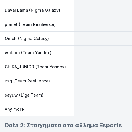
Davai Lama (Nigma Galaxy)
planet (Team Resilience)
OmaR (Nigma Galaxy)
watson (Team Yandex)
CHIRA_JUNIOR (Team Yandex)
zzq (Team Resilience)
sayuw (L1ga Team)
Any more
Dota 2: Στοιχήματα στο άθλημα Esports