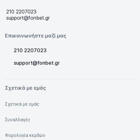
210 2207023
support@fonbet.gr
Επικοινωνήστε μαζί μας
210 2207023
support@fonbet.gr
Σχετικά με εμάς
Σχετικά με εμάς
Συναλλαγές
Φορολογία κερδών