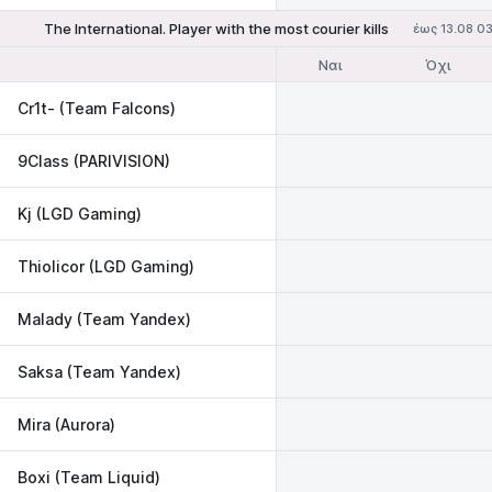
The International. Player with the most courier kills
έως 13.08 0
Ναι
Όχι
Cr1t- (Team Falcons)
9Class (PARIVISION)
Kj (LGD Gaming)
Thiolicor (LGD Gaming)
Malady (Team Yandex)
Saksa (Team Yandex)
Mira (Aurora)
Boxi (Team Liquid)