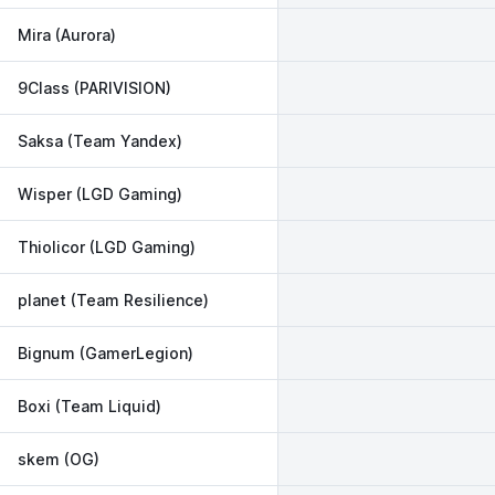
Mira (Aurora)
9Class (PARIVISION)
Saksa (Team Yandex)
Wisper (LGD Gaming)
Thiolicor (LGD Gaming)
planet (Team Resilience)
Bignum (GamerLegion)
Boxi (Team Liquid)
skem (OG)