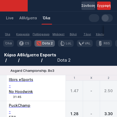
Σύνδεση
Εγγραφή
Live
Aθλήματα
Όλα
Όλα
Κορυφαία
Ποδόσφαιρο
Μπάσκετ
Βόλεϊ
Τένις
Χάντμπολ
Υδα
Όλα
CS
Dota 2
LoL
VAL
R6S
Κύριο
Αθλήματα
Esports
Dota 2
Asgard Championship. Bo3
1
1
X
X
2
2
Ilbirs eSports
-
1.47
-
2.50
No Hoodwink
31:45
PuckChamp
-
1.28
-
3.30