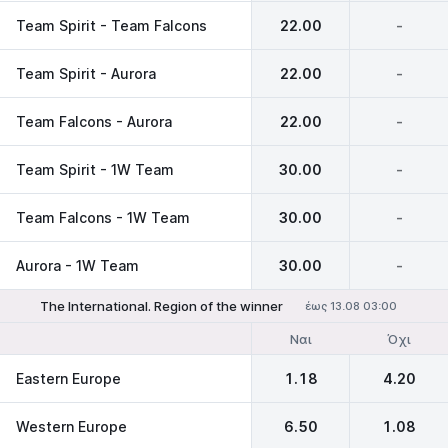
Team Spirit - Team Falcons
22.00
-
Team Spirit - Aurora
22.00
-
Team Falcons - Aurora
22.00
-
Team Spirit - 1W Team
30.00
-
Team Falcons - 1W Team
30.00
-
Aurora - 1W Team
30.00
-
The International. Region of the winner
έως 13.08 03:00
Ναι
Όχι
Eastern Europe
1.18
4.20
Western Europe
6.50
1.08