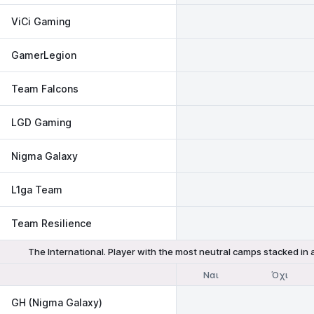
ViCi Gaming
GamerLegion
Team Falcons
LGD Gaming
Nigma Galaxy
L1ga Team
Team Resilience
The International. Player with the most neutral camps stacked in
Ναι
Όχι
GH (Nigma Galaxy)