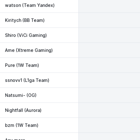
watson (Team Yandex)
Kiritych (BB Team)
Shiro (ViCi Gaming)
Ame (Xtreme Gaming)
Pure (1W Team)
ssnovv1 (L1ga Team)
Natsumi- (OG)
Nightfall (Aurora)
bzm (1W Team)