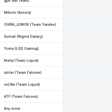
gpk (BB Team)
Mikoto (Aurora)
CHIRA_JUNIOR (Team Yandex)
Sumail (Nigma Galaxy)
Yuma (LGD Gaming)
Nisha (Team Liquid)
skiter (Team Falcons)
miCKe (Team Liquid)
ATF (Team Falcons)
Any more