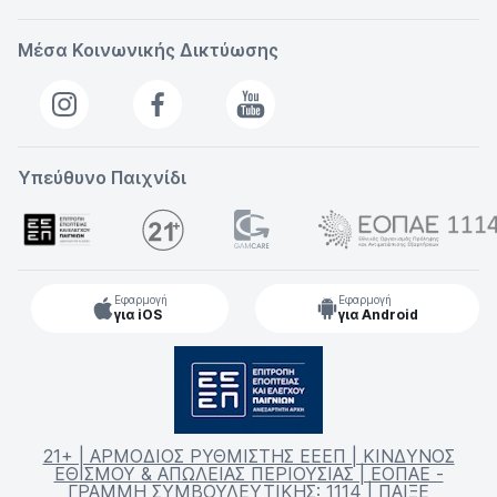
Μέσα Κοινωνικής Δικτύωσης
Υπεύθυνο Παιχνίδι
Εφαρμογή
Εφαρμογή
για iOS
για Android
21+ | ΑΡΜΟΔΙΟΣ ΡΥΘΜΙΣΤΗΣ ΕΕΕΠ | ΚΙΝΔΥΝΟΣ
ΕΘΙΣΜΟΥ & ΑΠΩΛΕΙΑΣ ΠΕΡΙΟΥΣΙΑΣ | ΕΟΠΑΕ -
ΓΡΑΜΜΗ ΣΥΜΒΟΥΛΕΥΤΙΚΗΣ: 1114 | ΠΑΙΞΕ