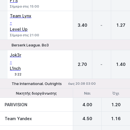
FTS
Σήμερα στις 15:00
Team Lynx
-
3.40
-
1.27
Level Up
Σήμερα στις 21:00
Berserk League. Bo3
1
X
2
Jok3r
-
2.70
-
1.40
L1nch
3:22
The International. Outrights
έως 20.08 03:00
Ναι
Όχι
Νικητής διοργάνωσης
Να φτάσει στον τελικό
PARIVISION
4.00
1.20
Team Yandex
4.50
1.16