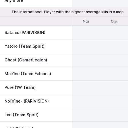
Any more
The International. Player with the highest average kills in a map
Ναι
Όχι
Satanic (PARIVISION)
Yatoro (Team Spirit)
Ghost (GamerLegion)
Malr1ne (Team Falcons)
Pure (1W Team)
No[o]ne- (PARIVISION)
Larl (Team Spirit)