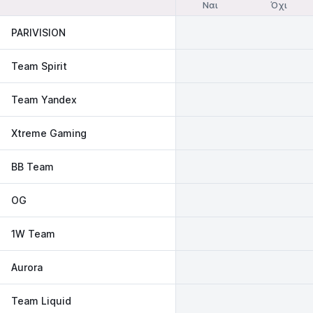
Ναι
Όχι
PARIVISION
Team Spirit
Team Yandex
Xtreme Gaming
BB Team
OG
1W Team
Aurora
Team Liquid