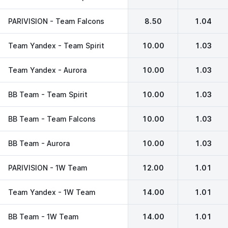
PARIVISION - Team Falcons
8.50
1.04
Team Yandex - Team Spirit
10.00
1.03
Team Yandex - Aurora
10.00
1.03
BB Team - Team Spirit
10.00
1.03
BB Team - Team Falcons
10.00
1.03
BB Team - Aurora
10.00
1.03
PARIVISION - 1W Team
12.00
1.01
Team Yandex - 1W Team
14.00
1.01
BB Team - 1W Team
14.00
1.01