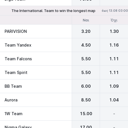
The International. Team to win the longest map
έως 13.08 03:00
Ναι
Όχι
PARIVISION
3.20
1.30
Team Yandex
4.50
1.16
Team Falcons
5.50
1.11
Team Spirit
5.50
1.11
BB Team
6.00
1.09
Aurora
8.50
1.04
1W Team
15.00
-
Nigma Galaxy
17.00
-