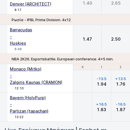
1.40
2.65
Denver (ARCHITECT)
8:17
Ρωσία - IPBL Prime Division. 4х12
1
2
Barracudas
-
1.47
2.50
Huskies
8:48
NBA 2K26. Esportsbattle. European conference. 4x5 min.
Χ
Χ
1
1
2
2
Monaco (Mitko)
-
-13.5
+13.5
Zalgiris Kaunas (CRAMON)
1.94
1.76
12:10
Bayern (HolyPurp)
-
+16.5
-16.5
1.83
1.87
Partizan (tapachan)
13:22